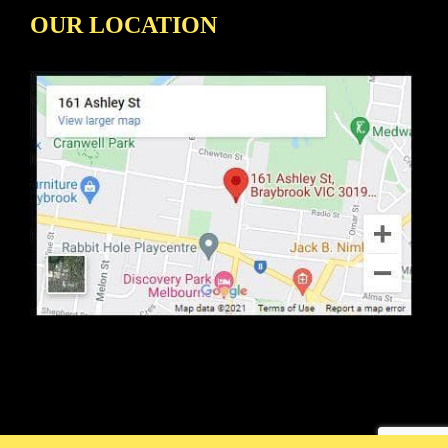
OUR LOCATION