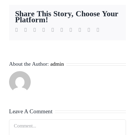
Share This Story, Choose Your
Platform!
Facebook
Twitter
Reddit
LinkedIn
WhatsApp
Tumblr
Pinterest
Vk
Xing
Email
About the Author:
admin
Leave A Comment
Comment