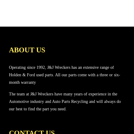
ABOUT US
Operating since 1992, J&J Wreckers has an extensive range of
Holden & Ford used parts. All our parts come with a three or six-
month warranty
The team at J&J Wreckers have many years of experience in the
Automotive industry and Auto Parts Recycling and will always do
our best to find the part you need.
CONTACT US