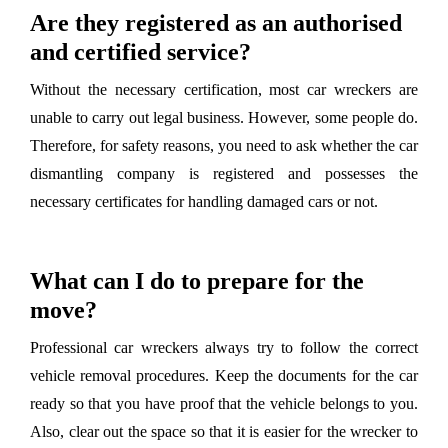
Are they registered as an authorised
and certified service?
Without the necessary certification, most car wreckers are
unable to carry out legal business. However, some people do.
Therefore, for safety reasons, you need to ask whether the car
dismantling company is registered and possesses the
necessary certificates for handling damaged cars or not.
What can I do to prepare for the
move?
Professional car wreckers always try to follow the correct
vehicle removal procedures. Keep the documents for the car
ready so that you have proof that the vehicle belongs to you.
Also, clear out the space so that it is easier for the wrecker to