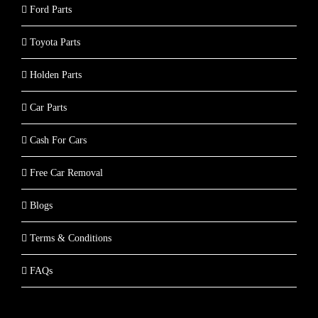
Ford Parts
Toyota Parts
Holden Parts
Car Parts
Cash For Cars
Free Car Removal
Blogs
Terms & Conditions
FAQs