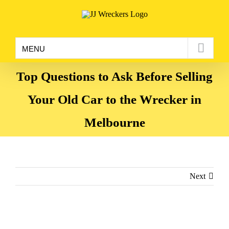
Skip
to
content
MENU
Top Questions to Ask Before Selling
Your Old Car to the Wrecker in
Melbourne
Next
View