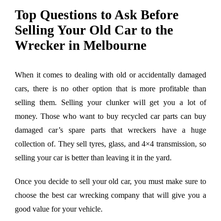
Larger
Top Questions to Ask Before
Image
Selling Your Old Car to the
Wrecker in Melbourne
When it comes to dealing with old or accidentally damaged
cars, there is no other option that is more profitable than
selling them. Selling your clunker will get you a lot of
money. Those who want to buy recycled car parts can buy
damaged car’s spare parts that wreckers have a huge
collection of. They sell tyres, glass, and 4×4 transmission, so
selling your car is better than leaving it in the yard.
Once you decide to sell your old car, you must make sure to
choose the best car wrecking company that will give you a
good value for your vehicle.