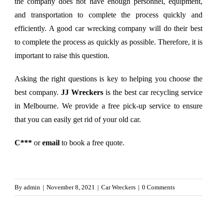
the company does not have enough personnel, equipment,
and transportation to complete the process quickly and
efficiently. A good car wrecking company will do their best
to complete the process as quickly as possible. Therefore, it is
important to raise this question.
Asking the right questions is key to helping you choose the
best company.
JJ Wreckers
is the best car recycling service
in Melbourne. We provide a free pick-up service to ensure
that you can easily get rid of your old car.
C***
or
email
to book a free quote.
By
admin
|
November 8, 2021
|
Car Wreckers
|
0 Comments