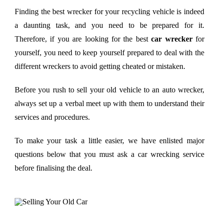
Finding the best wrecker for your recycling vehicle is indeed
a daunting task, and you need to be prepared for it.
Therefore, if you are looking for the best
car wrecker
for
yourself, you need to keep yourself prepared to deal with the
different wreckers to avoid getting cheated or mistaken.
Before you rush to sell your old vehicle to an auto wrecker,
always set up a verbal meet up with them to understand their
services and procedures.
To make your task a little easier, we have enlisted major
questions below that you must ask a car wrecking service
before finalising the deal.