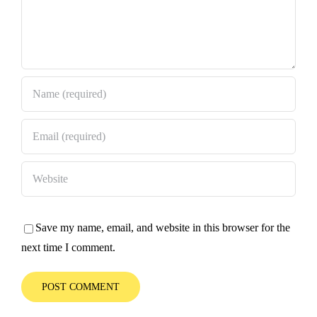
Save my name, email, and website in this browser for the
next time I comment.