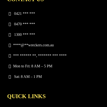
0421 *** ***
0470 *** ***
1300 *** ***
****
@**wreckers.com.au
*** ****** **, ******* *** ****
Mon to Fri: 8 AM – 5 PM
Sat: 8 AM – 1 PM
QUICK LINKS