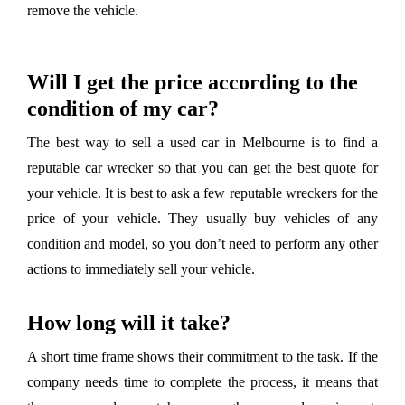
remove the vehicle.
Will I get the price according to the
condition of my car?
The best way to sell a used car in Melbourne is to find a
reputable car wrecker so that you can get the best quote for
your vehicle. It is best to ask a few reputable wreckers for the
price of your vehicle. They usually buy vehicles of any
condition and model, so you don’t need to perform any other
actions to immediately sell your vehicle.
How long will it take?
A short time frame shows their commitment to the task. If the
company needs time to complete the process, it means that